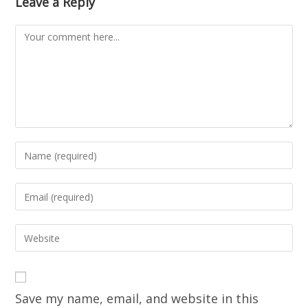
Leave a Reply
Save my name, email, and website in this