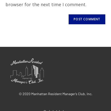
browser for the next time I comment.
© 2020 Manhattan Resident Manager’s Club, Inc.