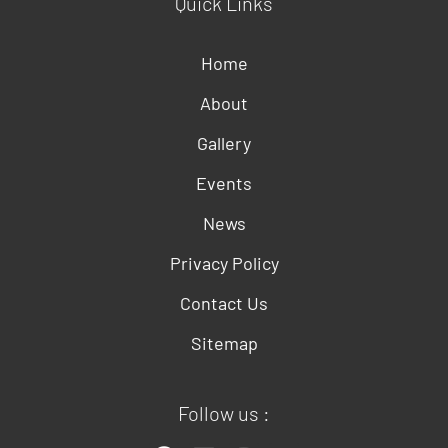
Quick Links
Home
About
Gallery
Events
News
Privacy Policy
Contact Us
Sitemap
Follow us :