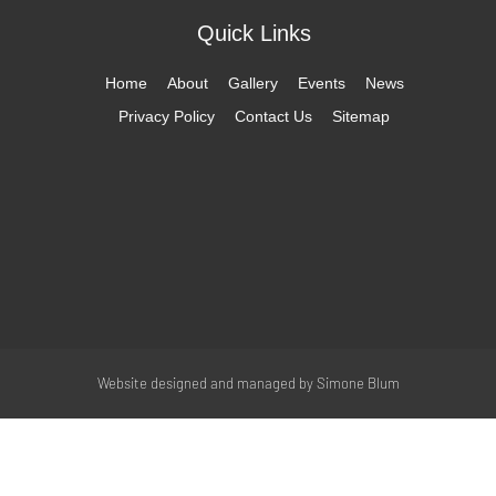
Quick Links
Home
About
Gallery
Events
News
Privacy Policy
Contact Us
Sitemap
Website designed and managed by
Simone Blum