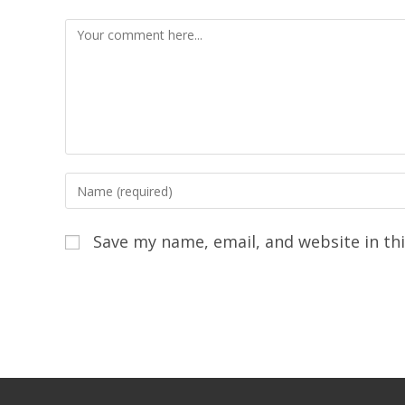
Save my name, email, and website in th