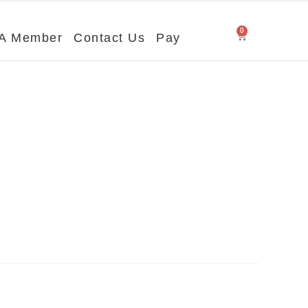
0
A Member
Contact Us
Pay