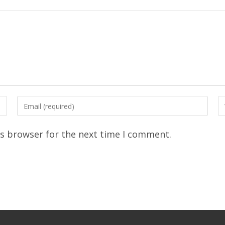
is browser for the next time I comment.