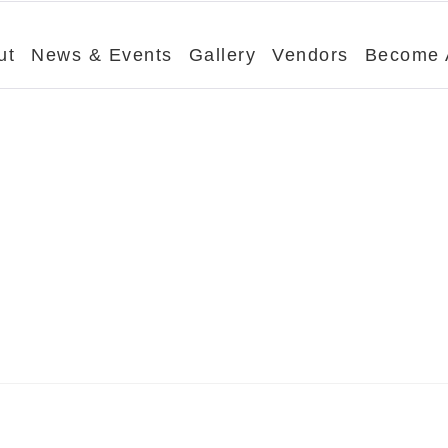
ut
News & Events
Gallery
Vendors
Become 