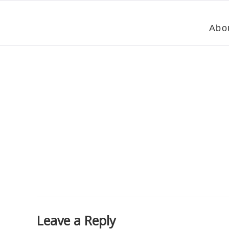
Abo
Leave a Reply