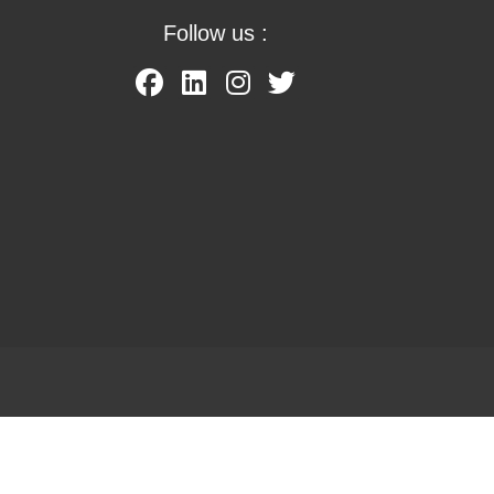
Follow us :