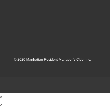
© 2020 Manhattan Resident Manager’s Club, Inc.
×
×