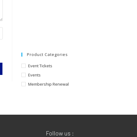
Product Categories
Event Tickets
Events
Membership Renewal
Follow us :