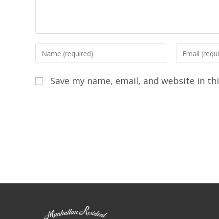
Save my name, email, and website in th