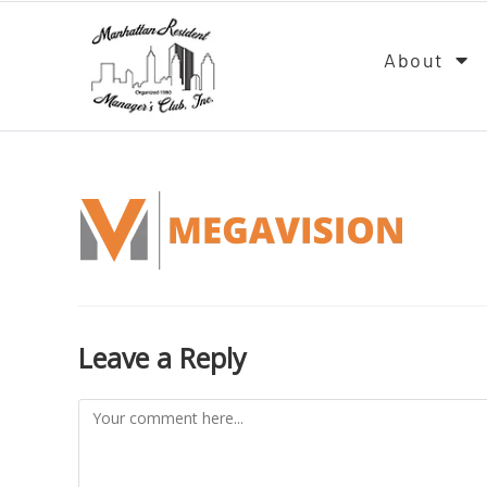
About
Leave a Reply