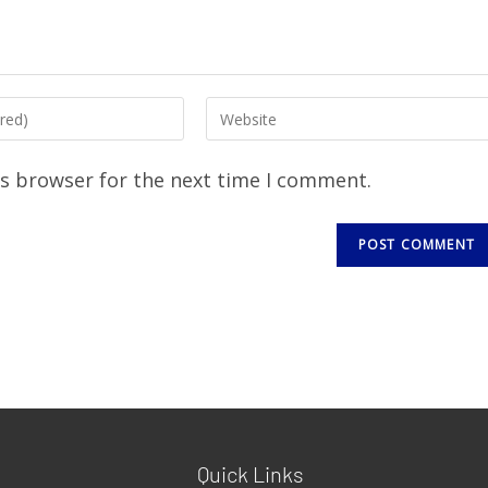
is browser for the next time I comment.
Quick Links