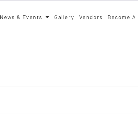
News & Events
Gallery
Vendors
Become A