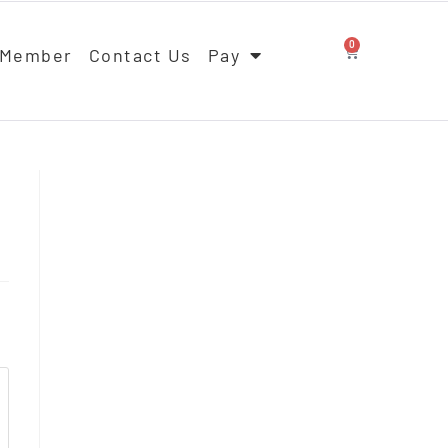
0
 Member
Contact Us
Pay