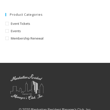
Product Categories
Event Tickets
Events
Membership Renewal
© 2020 Manhattan Resident Manager’s Club, Inc.