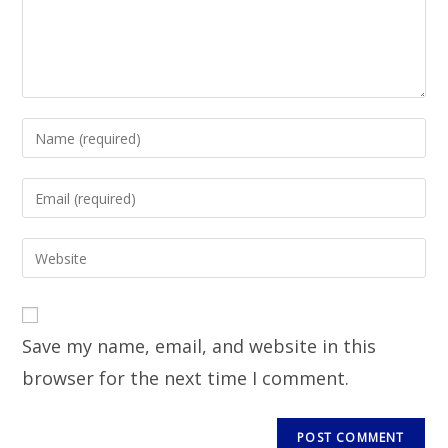
Save my name, email, and website in this
browser for the next time I comment.