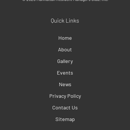
Quick Links
Home
About
Gallery
Events
News
Privacy Policy
Contact Us
Sitemap