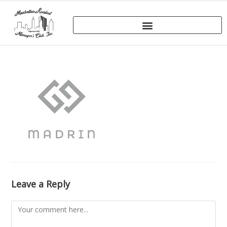
Leave a Reply