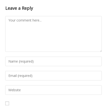
Leave a Reply