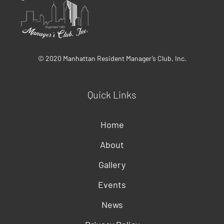
© 2020 Manhattan Resident Manager’s Club, Inc.
Quick Links
Home
About
Gallery
Events
News