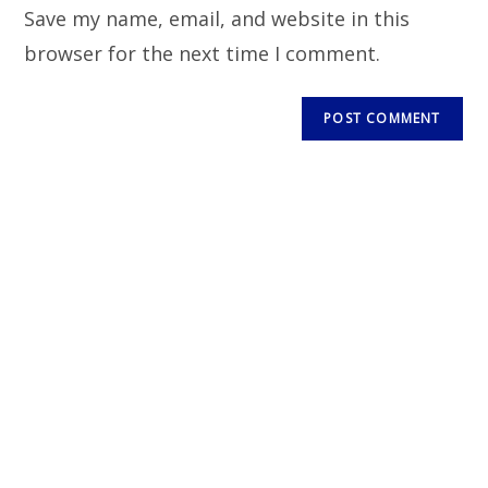
Save my name, email, and website in this
browser for the next time I comment.