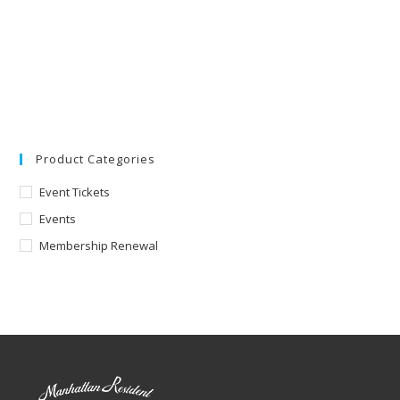
Product Categories
Event Tickets
Events
Membership Renewal