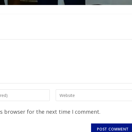
is browser for the next time I comment.