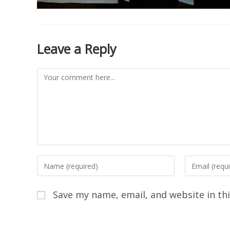
Leave a Reply
Save my name, email, and website in th