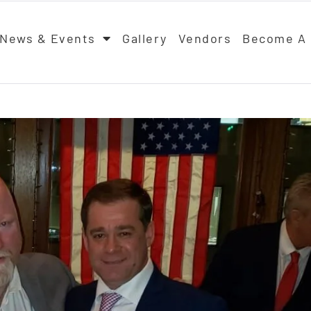
News & Events
Gallery
Vendors
Become A