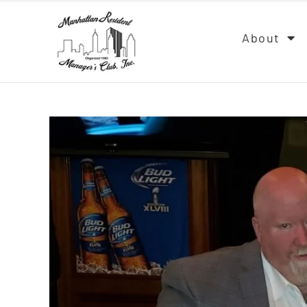
About