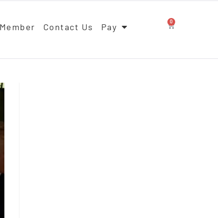
0
 Member
Contact Us
Pay