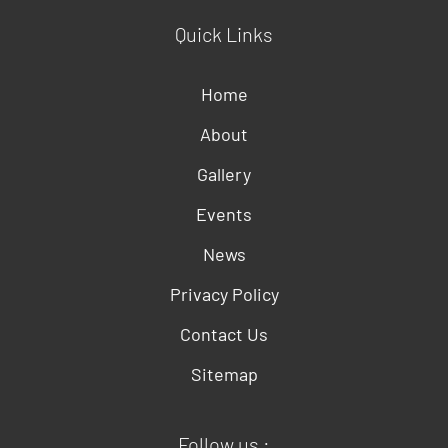
Quick Links
Home
About
Gallery
Events
News
Privacy Policy
Contact Us
Sitemap
Follow us :