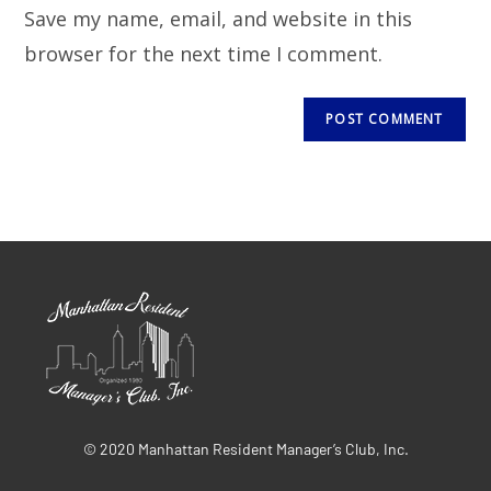
Save my name, email, and website in this
browser for the next time I comment.
© 2020 Manhattan Resident Manager’s Club, Inc.