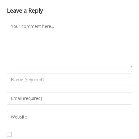
Leave a Reply