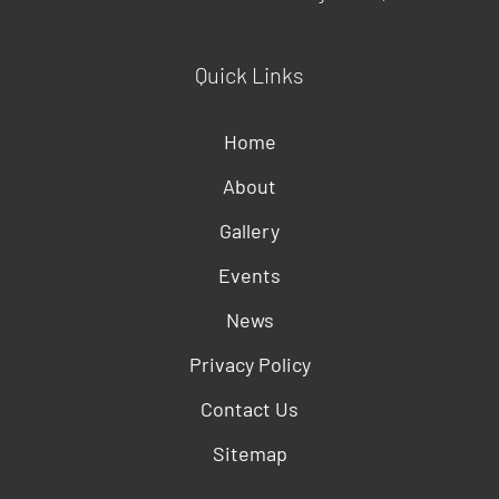
Quick Links
Home
About
Gallery
Events
News
Privacy Policy
Contact Us
Sitemap