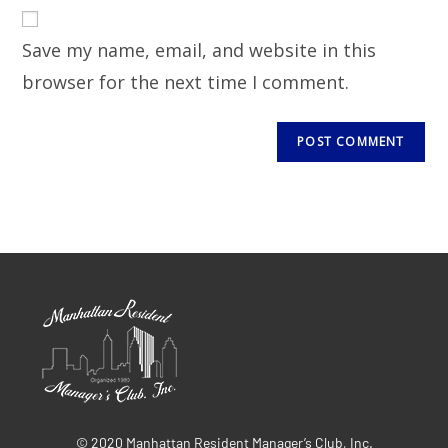
Save my name, email, and website in this
browser for the next time I comment.
© 2020 Manhattan Resident Manager’s Club, Inc.