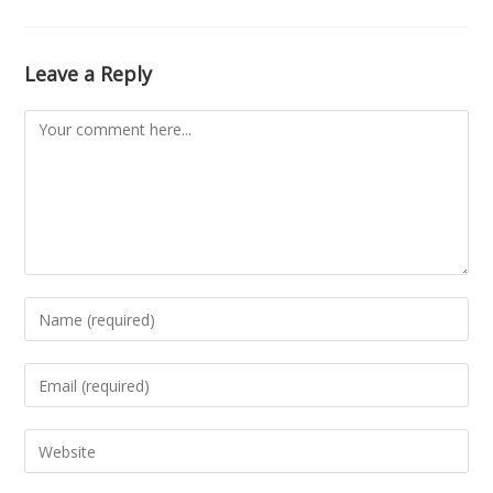
Leave a Reply