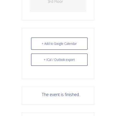
3rd Floor
+ Add to Google Calendar
+ iCal / Outlook export
The event is finished.