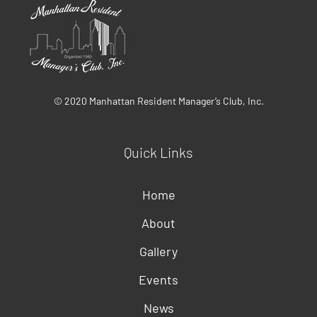
© 2020 Manhattan Resident Manager’s Club, Inc.
Quick Links
Home
About
Gallery
Events
News