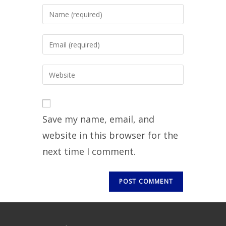
Save my name, email, and
website in this browser for the
next time I comment.