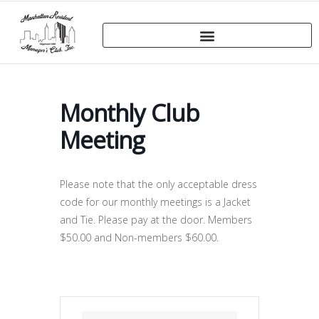
Monthly Club
Meeting
Please note that the only acceptable dress
code for our monthly meetings is a Jacket
and Tie. Please pay at the door. Members
$50.00 and Non-members $60.00.