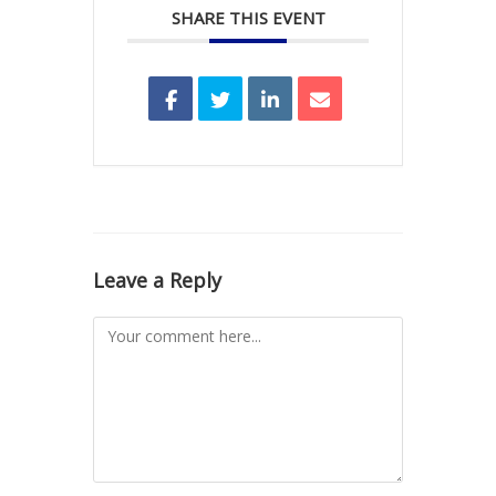
SHARE THIS EVENT
Leave a Reply