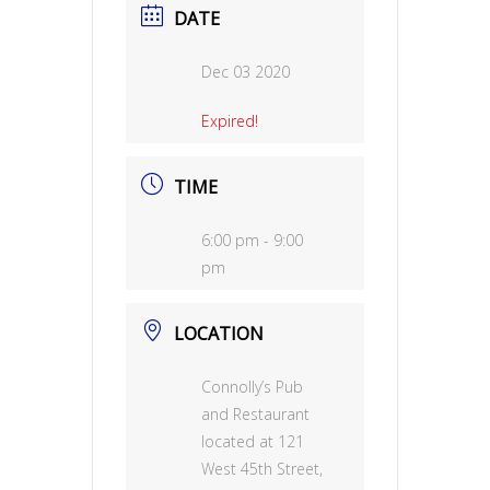
DATE
Dec 03 2020
Expired!
TIME
6:00 pm - 9:00
pm
LOCATION
Connolly’s Pub
and Restaurant
located at 121
West 45th Street,