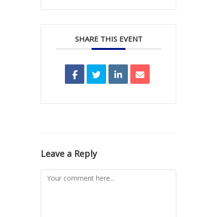
SHARE THIS EVENT
Leave a Reply