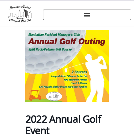
2022 Annual Golf
Event