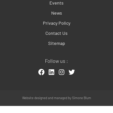
Events
News
Privacy Policy
Contact Us
Sitemap
Follow us :
Website designed and managed by
Simone Blum