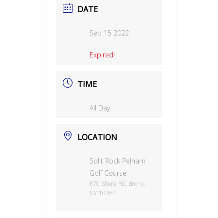
DATE
Sep 15 2022
Expired!
TIME
All Day
LOCATION
Split Rock Pelham
Golf Course
870 Shore Rd, Bronx,
NY 10464