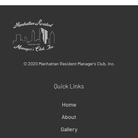
© 2020 Manhattan Resident Manager’s Club, Inc.
Quick Links
Home
About
Gallery