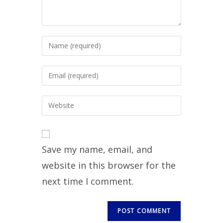
Save my name, email, and
website in this browser for the
next time I comment.