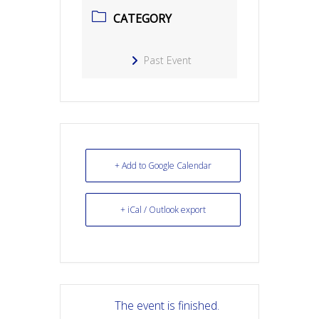
CATEGORY
Past Event
+ Add to Google Calendar
+ iCal / Outlook export
The event is finished.