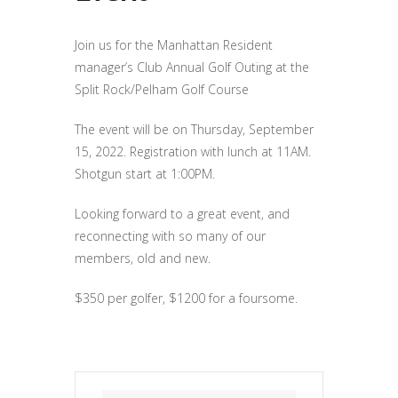
Join us for the Manhattan Resident
manager’s Club Annual Golf Outing at the
Split Rock/Pelham Golf Course
The event will be on Thursday, September
15, 2022. Registration with lunch at 11AM.
Shotgun start at 1:00PM.
Looking forward to a great event, and
reconnecting with so many of our
members, old and new.
$350 per golfer, $1200 for a foursome.