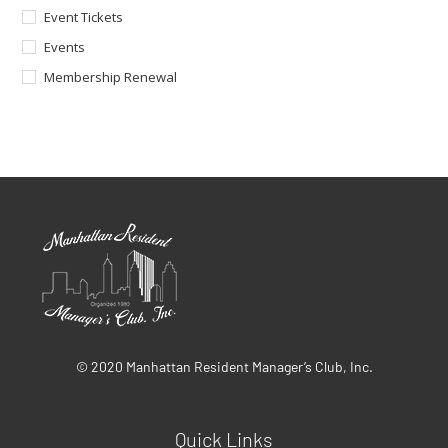
Event Tickets
Events
Membership Renewal
© 2020 Manhattan Resident Manager’s Club, Inc.
Quick Links