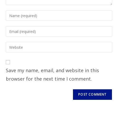
Save my name, email, and website in this
browser for the next time I comment.