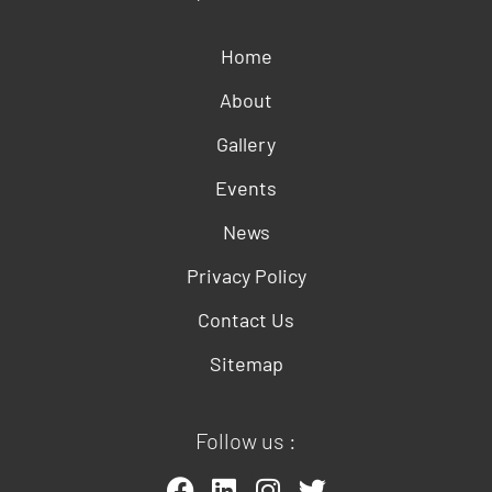
Home
About
Gallery
Events
News
Privacy Policy
Contact Us
Sitemap
Follow us :