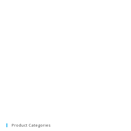
Product Categories