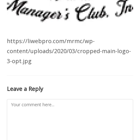
https://liwebpro.com/mrmc/wp-
content/uploads/2020/03/cropped-main-logo-
3-opt.jpg
Leave a Reply