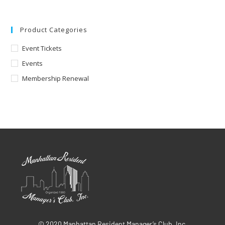
Product Categories
Event Tickets
Events
Membership Renewal
© 2020 Manhattan Resident Manager’s Club, Inc.