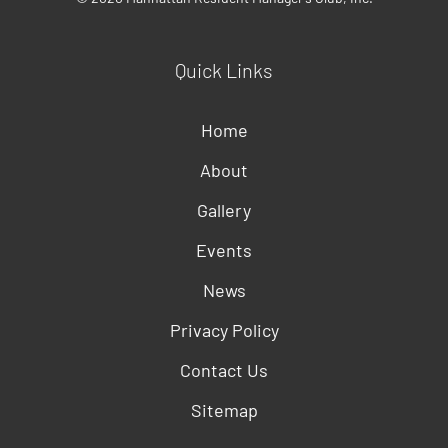
Quick Links
Home
About
Gallery
Events
News
Privacy Policy
Contact Us
Sitemap