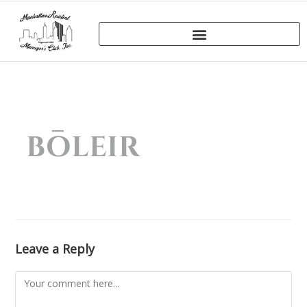
Leave a Reply