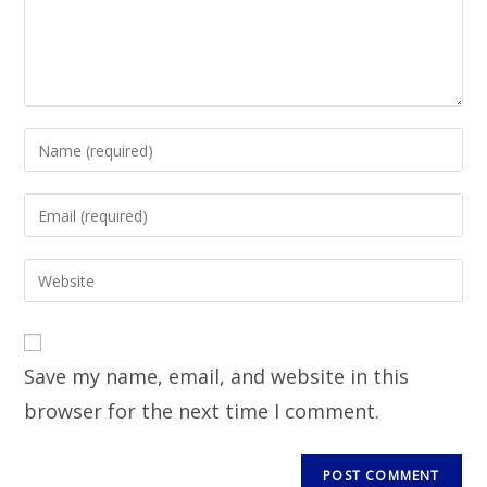
Save my name, email, and website in this
browser for the next time I comment.