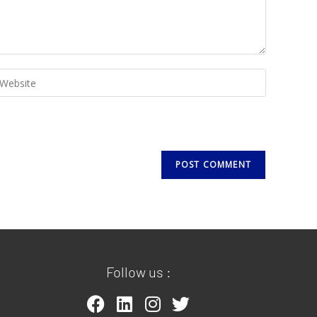
Follow us :