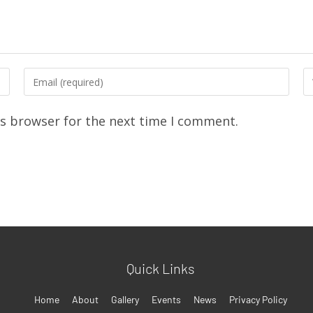
is browser for the next time I comment.
Quick Links
Home
About
Gallery
Events
News
Privacy Policy