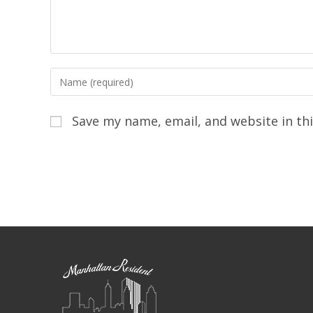
Save my name, email, and website in th