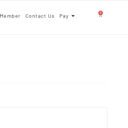
0
 Member
Contact Us
Pay