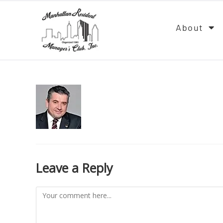
About
Leave a Reply