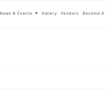
News & Events
Gallery
Vendors
Become A