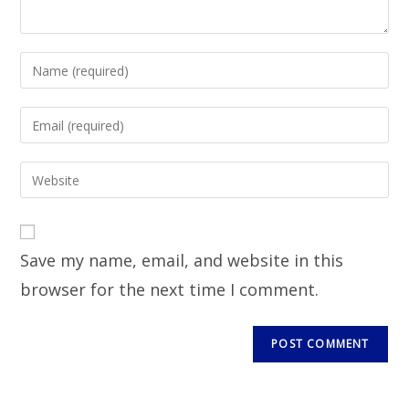
Save my name, email, and website in this
browser for the next time I comment.