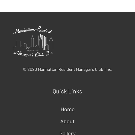
© 2020 Manhattan Resident Manager’s Club, Inc.
Quick Links
Home
About
Gallery