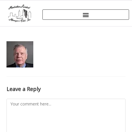
Leave a Reply