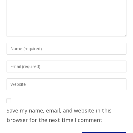
Save my name, email, and website in this
browser for the next time I comment.