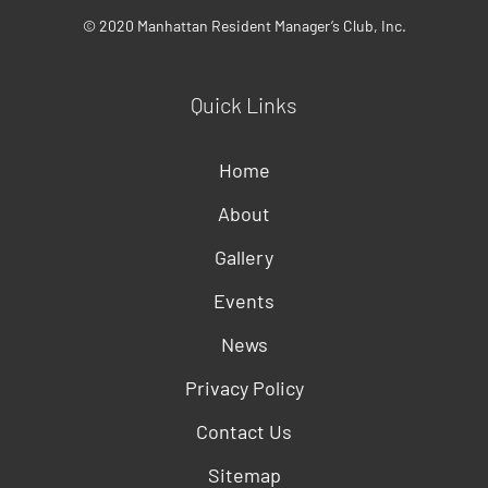
© 2020 Manhattan Resident Manager’s Club, Inc.
Quick Links
Home
About
Gallery
Events
News
Privacy Policy
Contact Us
Sitemap