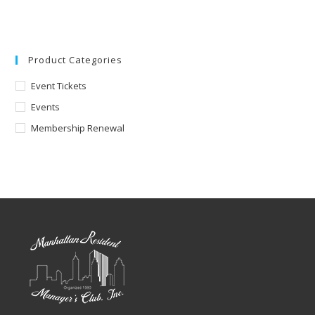
Product Categories
Event Tickets
Events
Membership Renewal