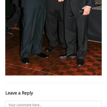
Leave a Reply