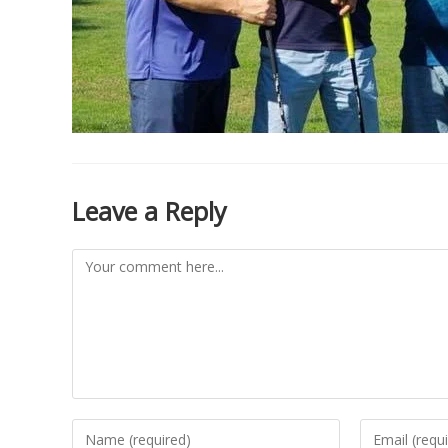
Leave a Reply