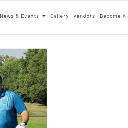
News & Events
Gallery
Vendors
Become A