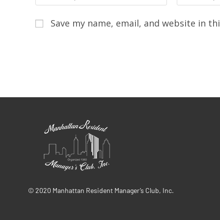
Save my name, email, and website in th
© 2020 Manhattan Resident Manager’s Club, Inc.