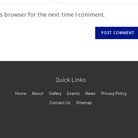
is browser for the next time I comment.
Quick Links
Home
About
Gallery
Events
News
Privacy Policy
Contact Us
Sitemap