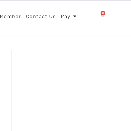
0
 Member
Contact Us
Pay