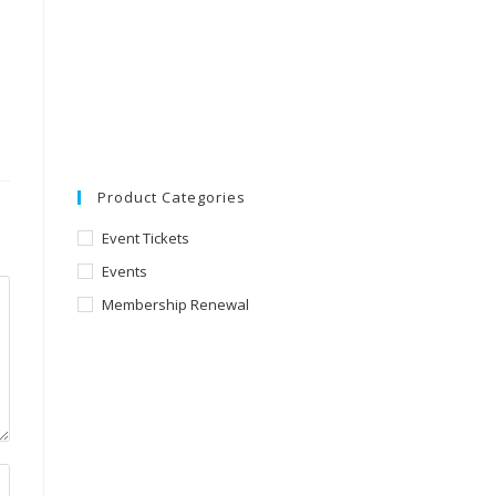
Product Categories
Event Tickets
Events
Membership Renewal