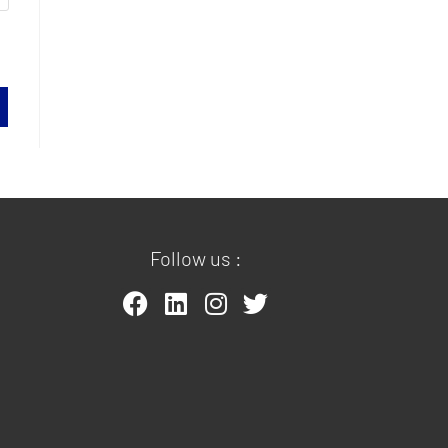
Follow us :