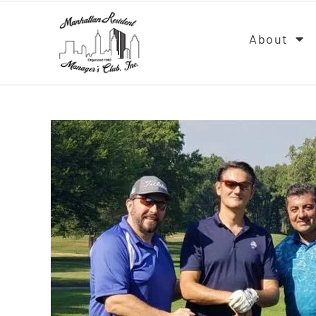
About