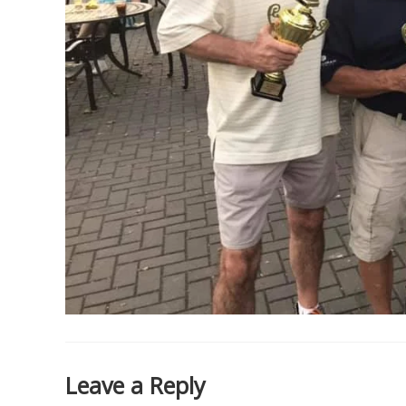
Leave a Reply