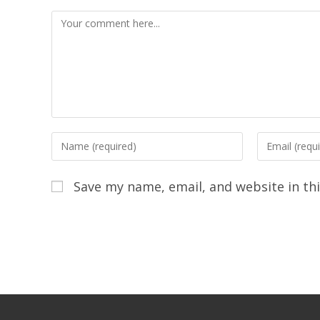
Save my name, email, and website in th