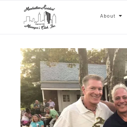
About