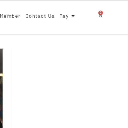
0
 Member
Contact Us
Pay