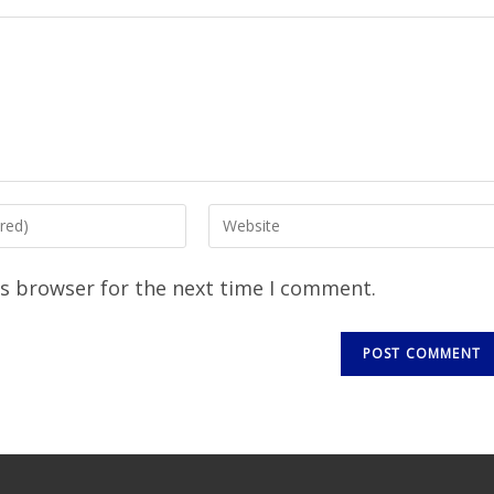
is browser for the next time I comment.