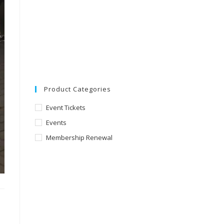
Product Categories
Event Tickets
Events
Membership Renewal