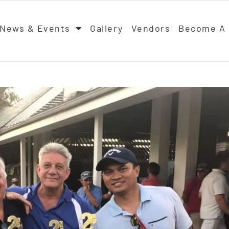
News & Events
Gallery
Vendors
Become A