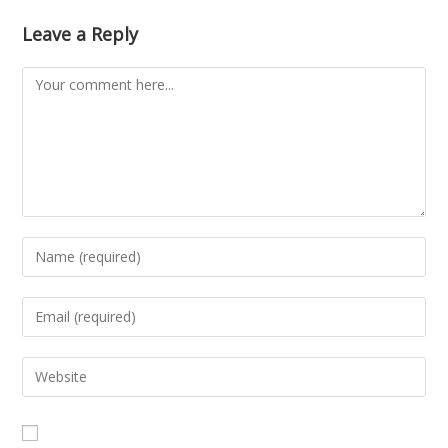
Leave a Reply