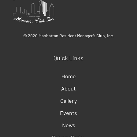
© 2020 Manhattan Resident Manager’s Club, Inc.
Quick Links
Home
About
Gallery
Events
News