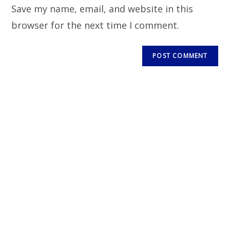
Save my name, email, and website in this
browser for the next time I comment.