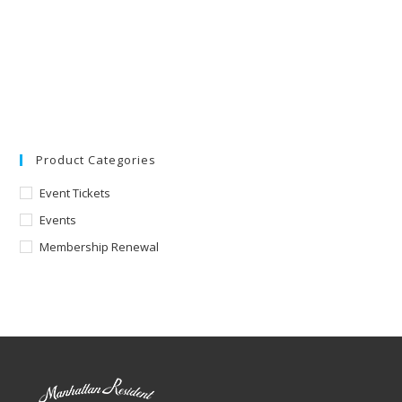
Product Categories
Event Tickets
Events
Membership Renewal