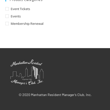
Event Tickets
Events
Membership Renewal
© 2020 Manhattan Resident Manager’s Club, Inc.