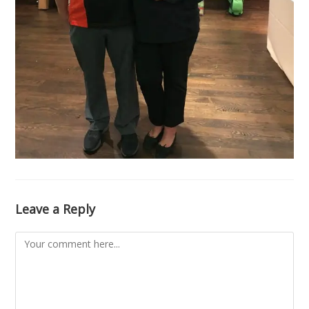
Leave a Reply