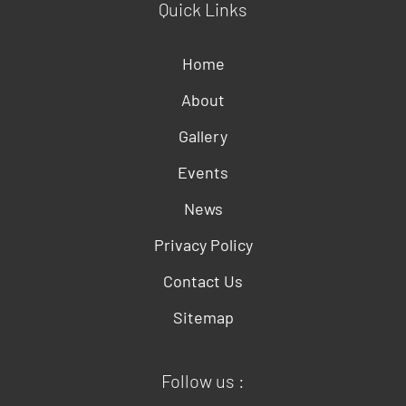
Quick Links
Home
About
Gallery
Events
News
Privacy Policy
Contact Us
Sitemap
Follow us :