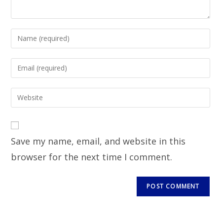
Save my name, email, and website in this
browser for the next time I comment.