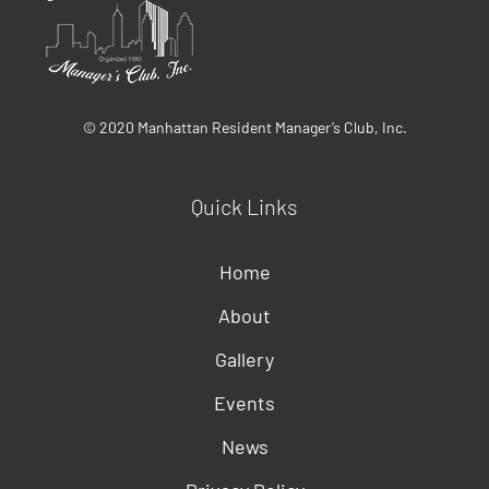
© 2020 Manhattan Resident Manager’s Club, Inc.
Quick Links
Home
About
Gallery
Events
News