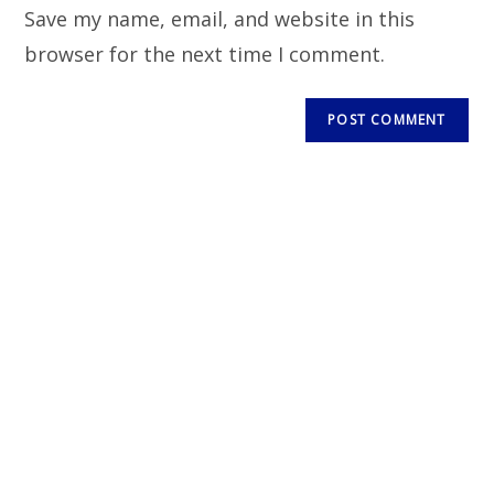
Save my name, email, and website in this
browser for the next time I comment.