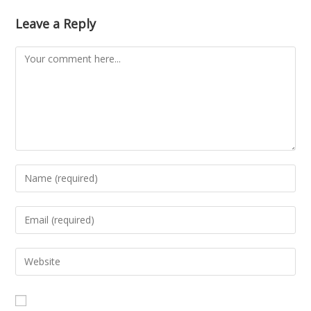
Leave a Reply