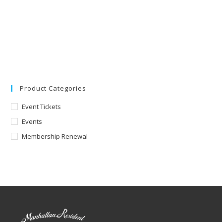
Product Categories
Event Tickets
Events
Membership Renewal