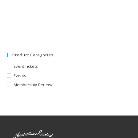
Product Categories
Event Tickets
Events
Membership Renewal