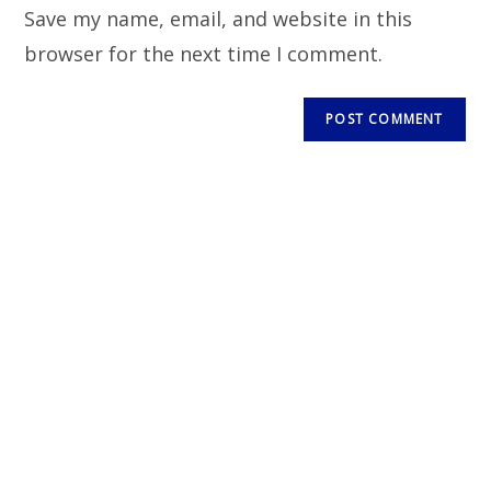
Save my name, email, and website in this
browser for the next time I comment.