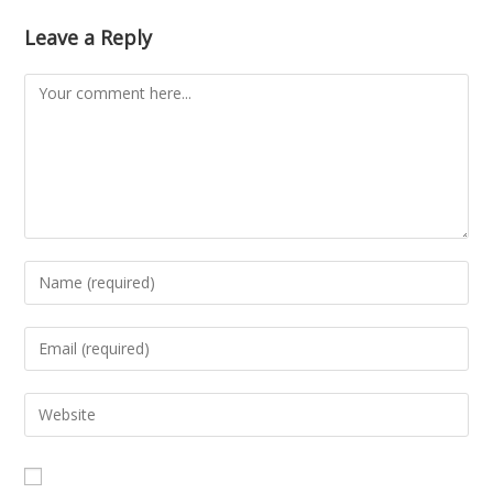
Leave a Reply