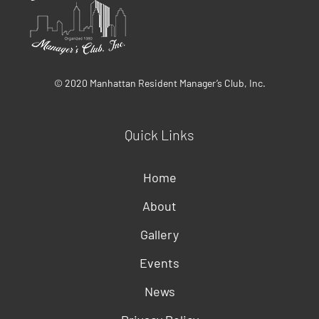
© 2020 Manhattan Resident Manager’s Club, Inc.
Quick Links
Home
About
Gallery
Events
News