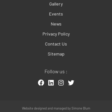
Gallery
Events
News
Privacy Policy
Contact Us
Sitemap
Follow us :
Website designed and managed by
Simone Blum