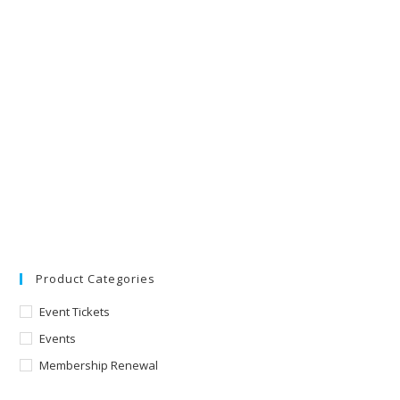
Product Categories
Event Tickets
Events
Membership Renewal