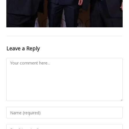
Leave a Reply