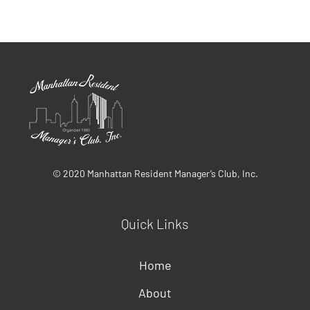
© 2020 Manhattan Resident Manager’s Club, Inc.
Quick Links
Home
About