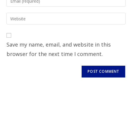
Save my name, email, and website in this
browser for the next time I comment.