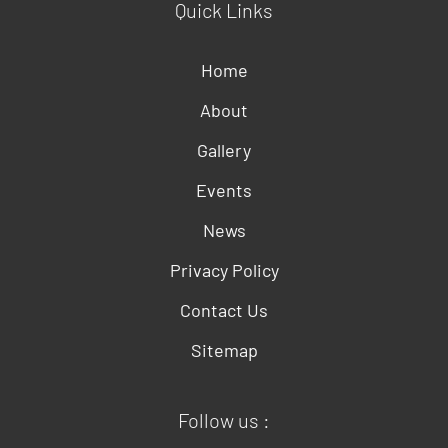
Quick Links
Home
About
Gallery
Events
News
Privacy Policy
Contact Us
Sitemap
Follow us :