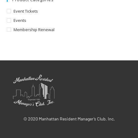
Event Tickets
Events
Membership Renewal
© 2020 Manhattan Resident Manager’s Club, Inc.