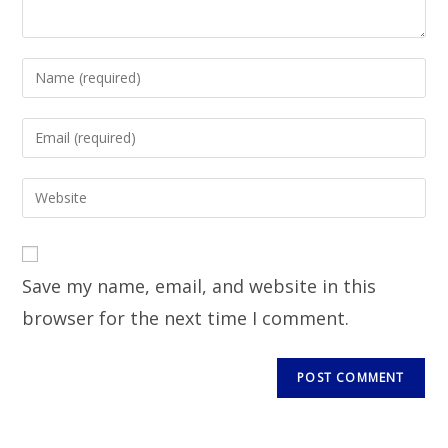
Save my name, email, and website in this
browser for the next time I comment.