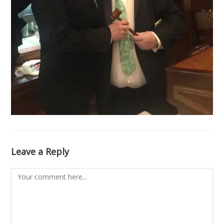
Leave a Reply