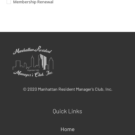
Membership Renewal
© 2020 Manhattan Resident Manager’s Club, Inc.
Quick Links
Home