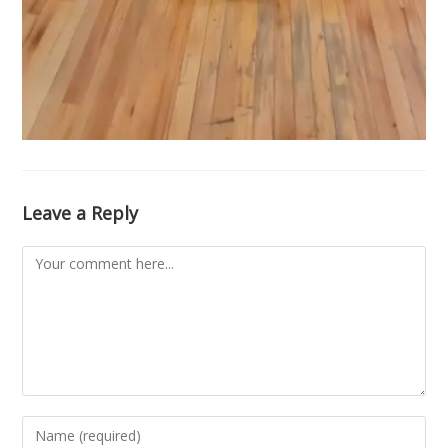
Leave a Reply