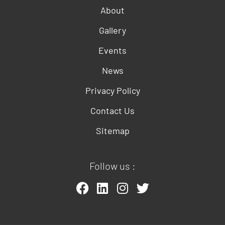
About
Gallery
Events
News
Privacy Policy
Contact Us
Sitemap
Follow us :