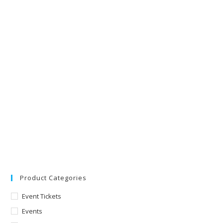
Product Categories
Event Tickets
Events