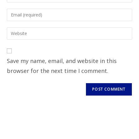
Save my name, email, and website in this
browser for the next time I comment.