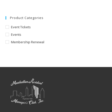
Product Categories
Event Tickets
Events
Membership Renewal