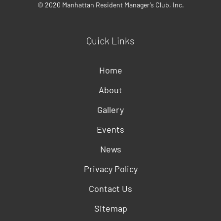
© 2020 Manhattan Resident Manager’s Club, Inc.
Quick Links
Home
About
Gallery
Events
News
Privacy Policy
Contact Us
Sitemap