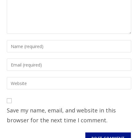
Save my name, email, and website in this
browser for the next time I comment.