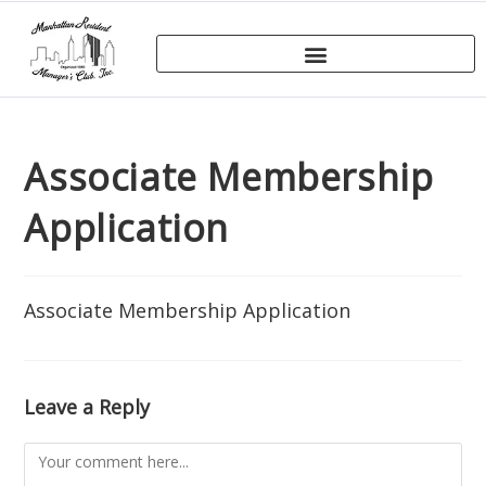
Associate Membership
Application
Associate Membership Application
Leave a Reply